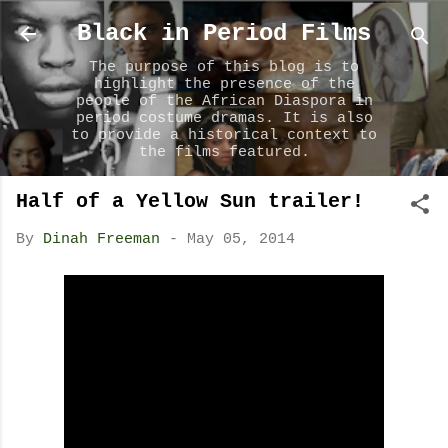
Skip to main content
Black in Period Films
The purpose of this blog is to
highlight the presence of the
people of the African Diaspora in
period costume dramas. It is also
to provide a historical context to
the films featured.
Half of a Yellow Sun trailer!
By
Dinah Freeman
-
May 05, 2014