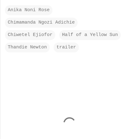
Anika Noni Rose
Chimamanda Ngozi Adichie
Chiwetel Ejiofor
Half of a Yellow Sun
Thandie Newton
trailer
C
o
m
m
e
n
t
s