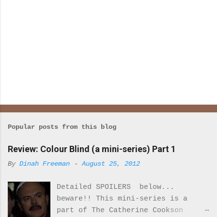
Popular posts from this blog
Review: Colour Blind (a mini-series) Part 1
By
Dinah Freeman
-
August 25, 2012
Detailed SPOILERS below...
beware!! This mini-series is a
part of The Catherine Cookson