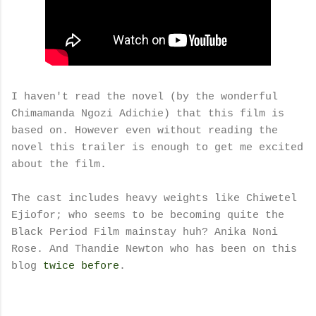
I haven't read the novel (by the wonderful
Chimamanda Ngozi Adichie) that this film is
based on. However even without reading the
novel this trailer is enough to get me excited
about the film.
The cast includes heavy weights like Chiwetel
Ejiofor; who seems to be becoming quite the
Black Period Film mainstay huh? Anika Noni
Rose. And Thandie Newton who has been on this
blog
twice
before
.