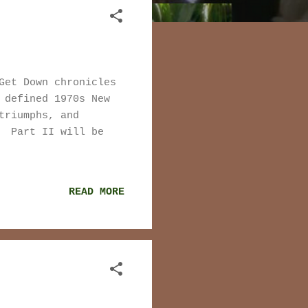
Get Down chronicles
 defined 1970s New
triumphs, and
. Part II will be
READ MORE