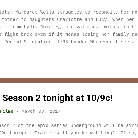
lots: Margaret Wells struggles to reconcile her ro
 mother to daughters Charlotte and Lucy. When her 
ack from Lydia Quigley, a rival madam with a ruthl
t fight back even if it means losing her family an
e Period & Location: 1763 London Whenever I see a 
m I wonder how Black people (even if they aren't s
o the story, politics, and characters of the serie
ferent when I heard about this series. To my surpr
n one Black characters in the series. Big thank y
tonesock for the heads up! Now of course I can't s
resentation will play out. But I can give kudos fo
 series. Although, many believe Black/African peop
Season 2 tonight at 10/9c!
se stories because "They weren't there." that just
African ...
Films
-
March 08, 2017
ason 2 of the epic series Underground will be airi
/9c tonight! Trailer Will you be watching? If so,