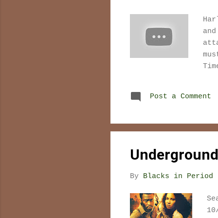
Har
and
att
mus
Tim
fil
int
Post a Comment
dif
tha
jus
rep
the
Underground 
the
of 
By
Blacks in Period 
Se
10