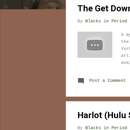
s
The Get Down 
t
s
By
Blacks in Period 
A m
the
Yor
art
ava
Post a Comment
Harlot (Hulu S
By
Blacks in Period 