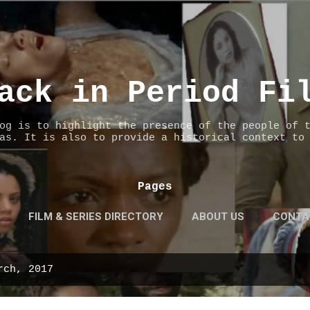
Skip to main content
ack in Period Fi
og is to highlight the presence of the people of 
as. It is also to provide a historical context to
Pages
FILM & SERIES DIRECTORY
ABOUT US
CONTA
rch, 2017