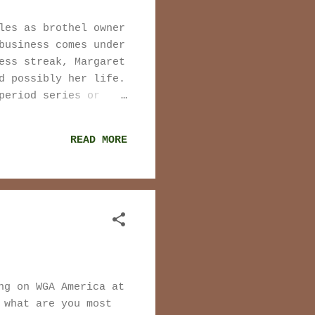
les as brothel owner
business comes under
ess streak, Margaret
d possibly her life.
period series or
hown) will factor
s or film. It was no
READ MORE
ise there are more
ou to twitter user
peak for how their
r their presence in
le have no place in
 isn't true. People
ng on WGA America at
 what are you most