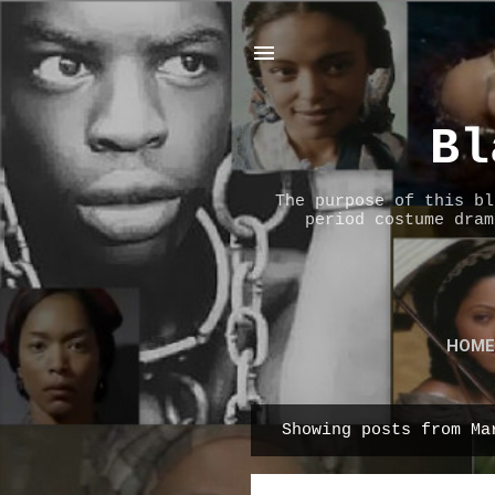
Bl
The purpose of this bl
period costume dram
HOME
Showing posts from Ma
P
o