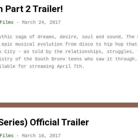
Part 2 Trailer!
Films
-
March 24, 2017
ythic saga of dreams, desire, soul and sound, The 
 epic musical evolution from disco to hip hop that
k City - as told by the relationships, struggles, 
istry of the South Bronx teens who saw it through
ilable for streaming April 7th.
eries) Official Trailer
Films
-
March 16, 2017