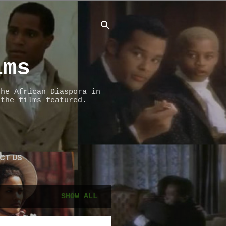
lms
the African Diaspora in
 the films featured.
CT US
SHOW ALL