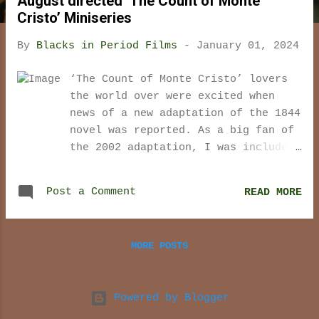
August directed ‘The Count of Monte
t
Cristo’ Miniseries
s
By
Blacks in Period Films
-
January 01, 2024
‘The Count of Monte Cristo’ lovers
the world over were excited when
news of a new adaptation of the 1844
novel was reported. As a big fan of
the 2002 adaptation, I was included
in this group. I have always found
the Alexandre Dumas and Auguste
Post a Comment
READ MORE
Maquet tale of revenge to be
exciting, passionate, and full of
intrigue. However, I must admit that
MORE POSTS
I have not read the book and so my
love of the story is based strictly
on what some book fans consider to
Powered by Blogger
be a less than stellar retelling of
the original novel. Perhaps this