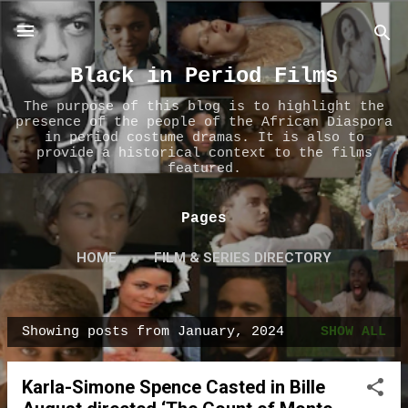
Skip to main content
Black in Period Films
The purpose of this blog is to highlight the
presence of the people of the African Diaspora
in period costume dramas. It is also to
provide a historical context to the films
featured.
Pages
HOME
FILM & SERIES DIRECTORY
ABOUT US
MORE…
CONTACT US
Showing posts from January, 2024
SHOW ALL
P
o
Karla-Simone Spence Casted in Bille
s