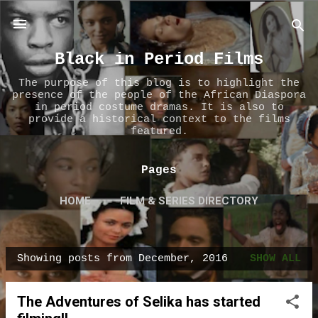
Skip to main content
Black in Period Films
The purpose of this blog is to highlight the
presence of the people of the African Diaspora
in period costume dramas. It is also to
provide a historical context to the films
featured.
Pages
HOME
FILM & SERIES DIRECTORY
ABOUT US
MORE…
CONTACT US
Showing posts from December, 2016
SHOW ALL
P
o
The Adventures of Selika has started
s