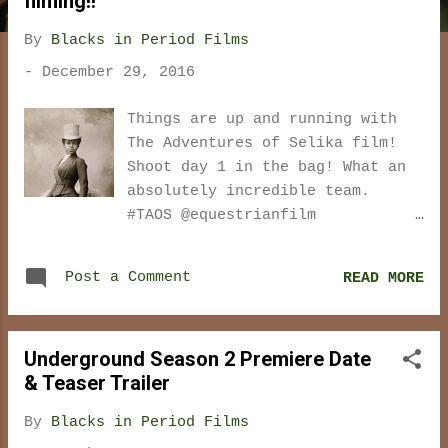
filming!!
t
s
By
Blacks in Period Films
-
December 29, 2016
Things are up and running with
The Adventures of Selika film!
Shoot day 1 in the bag! What an
absolutely incredible team.
#TAOS @equestrianfilm
#TheAdventuresofSelika
@Karidjatoure @von_fleming
Post a Comment
READ MORE
pic.twitter.com/FpIwyWTxKu —
Frederick Shelbourne
(@freddiejps) December 29, 2016
Underground Season 2 Premiere Date
Selika and Madame
& Teaser Trailer
#TheAdventuresofSelika 🎬🎥 Day1.
Can't wait to show you ! 😍👌🏾
By
Blacks in Period Films
pic.twitter.com/51bcLxAtGU —