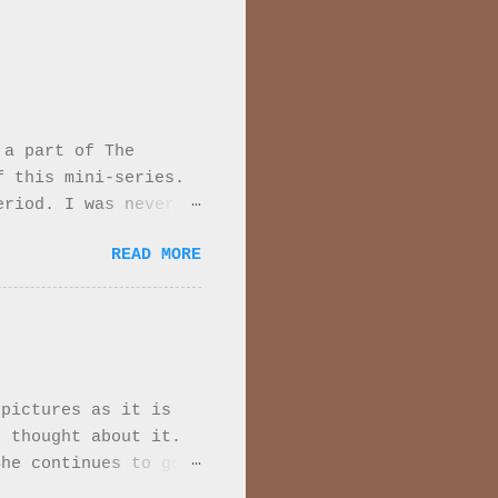
 a part of The
f this mini-series.
eriod. I was never
 Every moment of
READ MORE
series they are very
de down. While the
re are major
1915. It is set
 beginning the tone
. We meet the
 pictures as it is
t she has married a
 thought about it.
erson is African.
She continues to go
er broth...
ints at feelings when