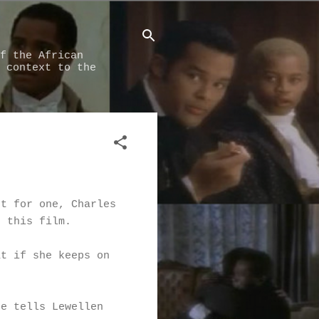
f the African
 context to the
pt for one, Charles
n this film.
at if she keeps on
He tells Lewellen