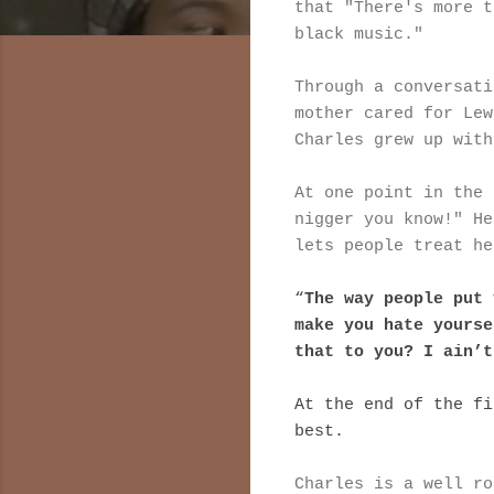
that "There's more t
black music."
Through a conversati
mother cared for Lew
Charles grew up with
At one point in the 
nigger you know!" He
lets people treat he
“
The way people put 
make you hate yourse
that to you? I ain’t
At the end of the fi
best.
Charles is a well ro