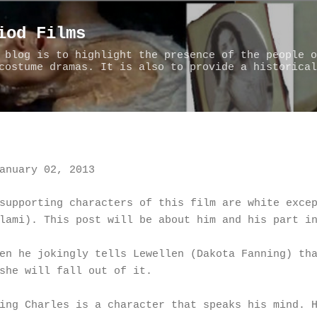
Skip to main content
iod Films
 blog is to highlight the presence of the people o
costume dramas. It is also to provide a historical
anuary 02, 2013
supporting characters of this film are white exce
lami). This post will be about him and his part i
en he jokingly tells Lewellen (Dakota Fanning) th
she will fall out of it.
ing Charles is a character that speaks his mind. 