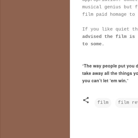
musical genius but f
film paid homage to 
If you like quiet t
advised the film is 
to some.
“
The way people put you do
take away all the things yo
you can’t let ‘em win.
”
film
film re
C
o
m