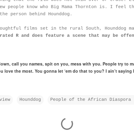
ew people know who Big Mama Thornton is. I feel t
the person behind Hounddog.
houghtful films set in the rural South, Hounddog m
rated R and does feature a scene that may be offe
wn, call you names, spit on you, mess with you. People try to m
u love the most. You gonna let ‘em do that to you? I ain’t saying lif
view
Hounddog
People of the African Diaspora 