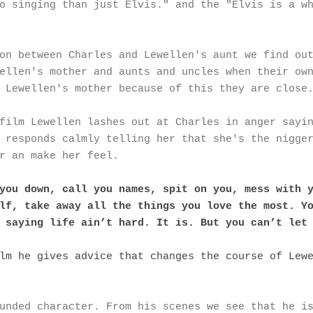
o singing than just Elvis." and the "Elvis is a w
on between Charles and Lewellen's aunt we find ou
ellen's mother and aunts and uncles when their ow
 Lewellen's mother because of this they are close
film Lewellen lashes out at Charles in anger sayi
 responds calmly telling her that she's the nigge
r an make her feel.
you down, call you names, spit on you, mess with 
lf, take away all the things you love the most. Y
 saying life ain’t hard. It is. But you can’t let
lm he gives advice that changes the course of Lew
unded character. From his scenes we see that he i