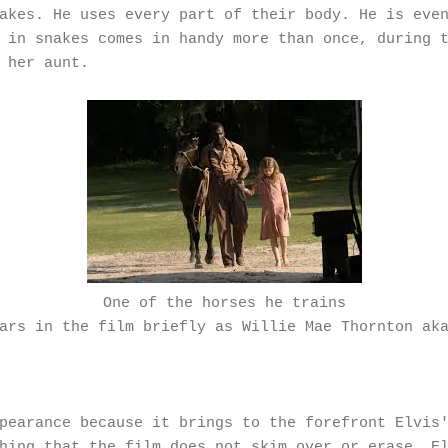
akes. He uses every part of their body. He is eve
 in snakes comes in handy more than once, during 
 her aunt.
One of the horses he trains
ars in the film briefly as Willie Mae Thornton ak
pearance because it brings to the forefront Elvis'
hing that the film does not skim over or erase. E