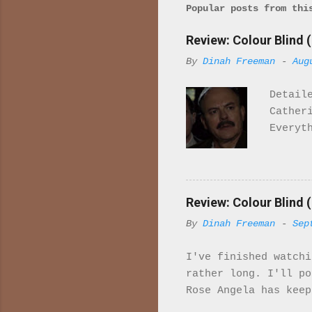
Popular posts from thi
Review: Colour Blind (
By
Dinah Freeman
-
Aug
Detail
Cather
Everyt
once r
it. Wh
import
majori
Review: Colour Blind (
charac
By
Dinah Freeman
-
Sep
in ind
is set
I've finished watchi
McQuee
rather long. I'll p
sailor
Rose Angela has keep
Her fa
to work gradually sh