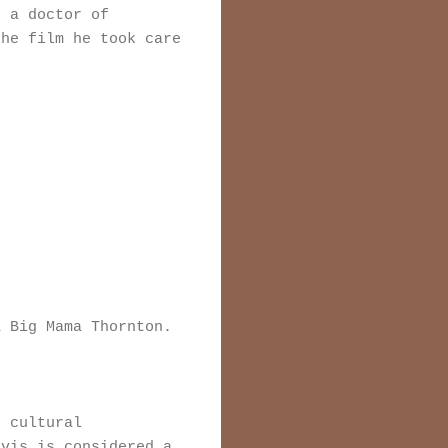
n a doctor of
the film he took care
a Big Mama Thornton.
 cultural
lvis is considered a