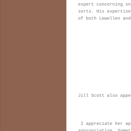
expert concerning sn
sorts. His expertise
of both Lewellen and
Jill Scott also appe
I appreciate her ap
appropriation. Somet