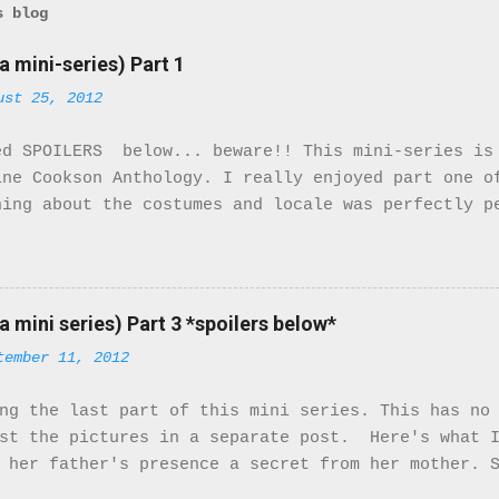
s blog
a mini-series) Part 1
ust 25, 2012
ed SPOILERS below... beware!! This mini-series is
ine Cookson Anthology. I really enjoyed part one o
hing about the costumes and locale was perfectly p
eminded that I was watching a movie. It felt real.
ile there are only 2 Black characters in this mini
ant characters. They turn the McQueens family upsi
ty of the cast is not of the African Diaspora, the
a mini series) Part 3 *spoilers below*
ters that are. So here we go! The movie starts in 
tember 11, 2012
ustrial Tyneside during World War I. From the very
. The costumes and music match the period right on
ng the last part of this mini series. This has no
ns. They receive a letter from Bridgett saying tha
ost the pictures in a separate post. Here's what I
 named Mr. Patterson. Little do they know Mr. Patt
 her father's presence a secret from her mother. 
mily isn't happy but she stands by her man. When h
e develops feelings for Stanhope. Stanhope also h