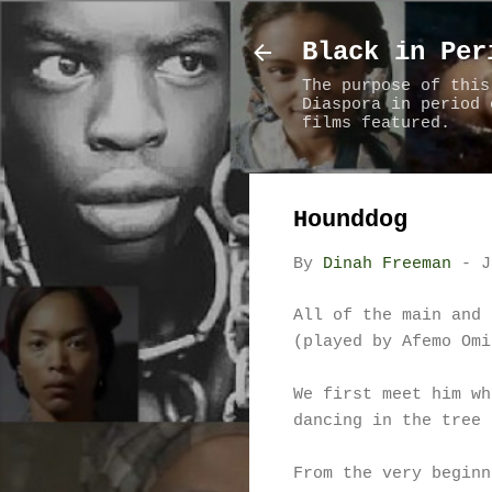
Black in Per
The purpose of this
Diaspora in period 
films featured.
Hounddog
By
Dinah Freeman
-
J
All of the main and 
(played by Afemo Omi
We first meet him wh
dancing in the tree 
From the very beginn