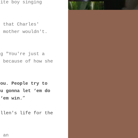
hite boy singing
t that Charles'
n mother wouldn't.
.
ng "You're just a
r because of how she
you. People try to
ou gonna let ‘em do
 ‘em win.
”
ellen's life for the
s an