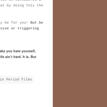
hat by doing this the
ay be for you!
But be
nsive or triggering
ake you hate yourself,
e ain’t hard. It is. But
in Period Films