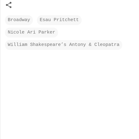
Broadway
Esau Pritchett
Nicole Ari Parker
William Shakespeare’s Antony & Cleopatra
C
o
m
m
e
n
t
s