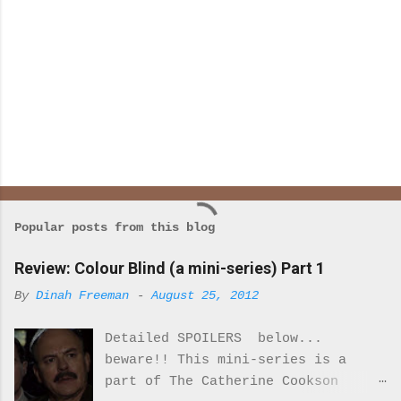
Popular posts from this blog
Review: Colour Blind (a mini-series) Part 1
By
Dinah Freeman
-
August 25, 2012
Detailed SPOILERS below...
beware!! This mini-series is a
part of The Catherine Cookson