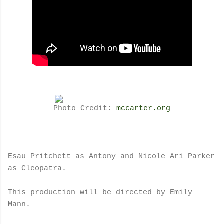
Photo Credit:
mccarter.org
Esau Pritchett as Antony and Nicole Ari Parker
as Cleopatra.
This production will be directed by Emily
Mann.