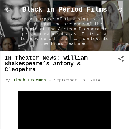
Skip to main content
Black in Period Films
The purpose of this blog is to
highlight the presence of the
people of the African Diaspora in
period costume dramas. It is also
to provide a historical context to
the films featured.
In Theater News: William
Shakespeare’s Antony &
Cleopatra
By
Dinah Freeman
-
September 18, 2014