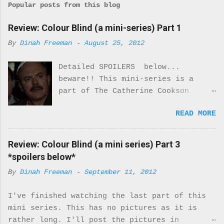
Popular posts from this blog
Review: Colour Blind (a mini-series) Part 1
By
Dinah Freeman
-
August 25, 2012
Detailed SPOILERS below...
beware!! This mini-series is a
part of The Catherine Cookson
Anthology. I really enjoyed part
READ MORE
one of this mini-series.
Everything about the costumes and
locale was perfectly period. I was
Review: Colour Blind (a mini series) Part 3
never once reminded that I was
*spoilers below*
watching a movie. It felt real.
By
Dinah Freeman
-
September 11, 2012
Every moment of it. While there
are only 2 Black characters in
I've finished watching the last part of this
this miniseries they are very
mini series. This has no pictures as it is
important characters. They turn
rather long. I'll post the pictures in
the McQueens family upside down.