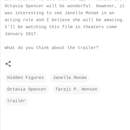
Octavia Spencer will be wonderful. However, it
was interesting to see Janelle Monae in an
acting role and I believe she will be amazing.
I'll be watching this film in theaters come
January 2017.
What do you think about the trailer?
Hidden Figures
Janelle Monáe
Octavia Spencer
Taraji P. Henson
trailer
C
o