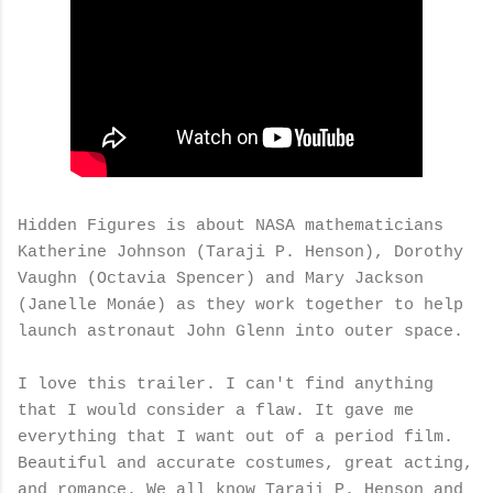
Hidden Figures is about NASA mathematicians
Katherine Johnson (Taraji P. Henson), Dorothy
Vaughn (Octavia Spencer) and Mary Jackson
(Janelle Monáe) as they work together to help
launch astronaut John Glenn into outer space.
I love this trailer. I can't find anything
that I would consider a flaw. It gave me
everything that I want out of a period film.
Beautiful and accurate costumes, great acting,
and romance. We all know Taraji P. Henson and