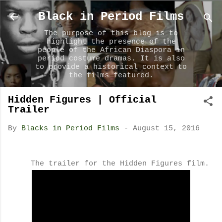
Skip to main content
Black in Period Films
The purpose of this blog is to
highlight the presence of the
people of the African Diaspora in
period costume dramas. It is also
to provide a historical context to
the films featured.
Hidden Figures | Official
Trailer
By
Blacks in Period Films
-
August 15, 2016
The trailer for the Hidden Figures film.