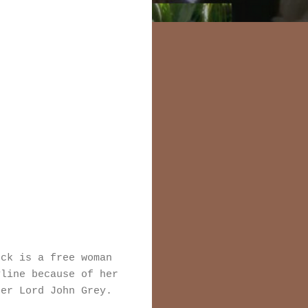
ock is a free woman
yline because of her
ter Lord John Grey.