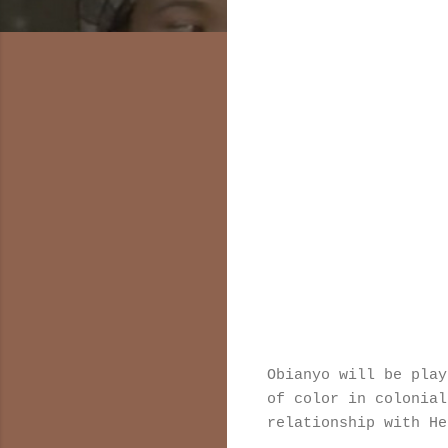
Obianyo will be play
of color in colonial
relationship with He