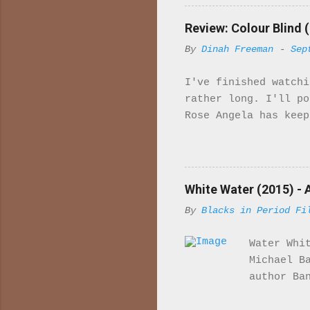
import
majori
Review: Colour Blind (
charac
By
Dinah Freeman
-
Sep
in ind
is set
I've finished watchi
McQuee
rather long. I'll p
sailor
Rose Angela has keep
Her fa
to work gradually sh
he tells her that sh
Rose her Uncle has b
sexually involved wi
White Water (2015) - 
upset so much so tha
By
Blacks in Period Fi
story to me. Bridget
she has for "Arabs" 
Water Whi
them. Leaving the ho
Michael B
author Ba
drinking 