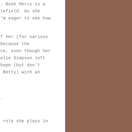
d. Book Mercy is a
tlefield. As she
I'm eager to see how
of her (for various
 because the
nce, even though her
talie Simpson left
 hope (but don't
r Betty) with an
r.
r role she plays in