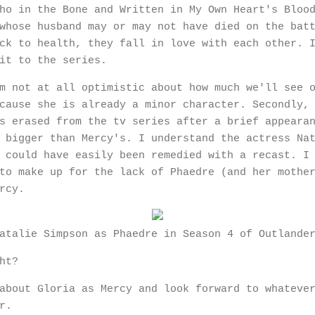
ho in the Bone and Written in My Own Heart's Bloo
whose husband may or may not have died on the bat
ck to health, they fall in love with each other. 
 it to the series.
m not at all optimistic about how much we'll see 
cause she is already a minor character. Secondly,
s erased from the tv series after a brief appeara
 bigger than Mercy's. I understand the actress Na
 could have easily been remedied with a recast. I
to make up for the lack of Phaedre (and her mothe
ercy.
atalie Simpson as Phaedre in Season 4 of Outlande
ght?
about Gloria as Mercy and look forward to whateve
er.