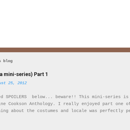
s blog
a mini-series) Part 1
ust 25, 2012
ed SPOILERS below... beware!! This mini-series is
ine Cookson Anthology. I really enjoyed part one o
hing about the costumes and locale was perfectly p
eminded that I was watching a movie. It felt real.
ile there are only 2 Black characters in this mini