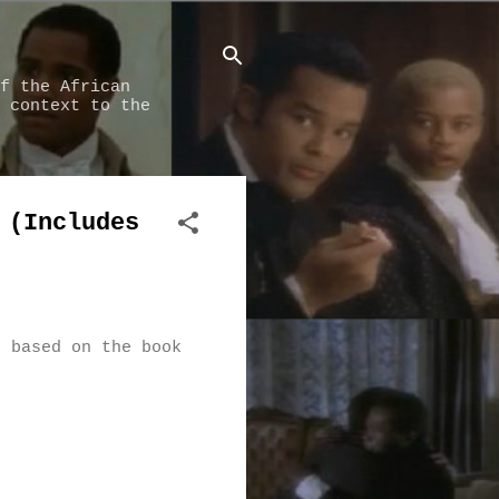
f the African
 context to the
 (Includes
, based on the book