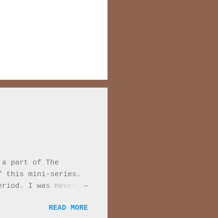
 a part of The
f this mini-series.
eriod. I was never
 Every moment of
READ MORE
series they are very