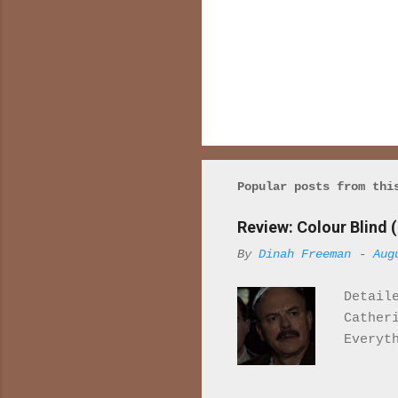
P
o
s
t
a
Popular posts from thi
C
o
Review: Colour Blind (
m
m
By
Dinah Freeman
-
Aug
e
n
t
Detail
Cather
Everyt
once r
it. Wh