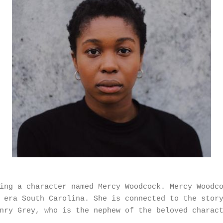
ing a character named Mercy Woodcock. Mercy Woodc
 era South Carolina. She is connected to the stor
nry Grey, who is the nephew of the beloved charac