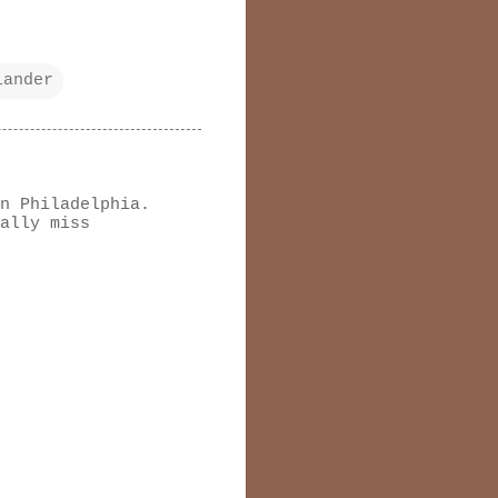
lander
n Philadelphia.
ally miss