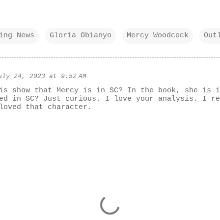
ing News
Gloria Obianyo
Mercy Woodcock
Out
uly 24, 2023 at 9:52 AM
is show that Mercy is in SC? In the book, she is i
ed in SC? Just curious. I love your analysis. I re
loved that character.