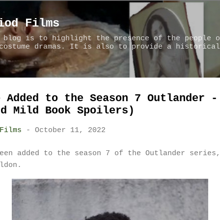
Skip to main content
iod Films
 blog is to highlight the presence of the people o
costume dramas. It is also to provide a historical
o Added to the Season 7 Outlander -
nd Mild Book Spoilers)
Films
-
October 11, 2022
een added to the season 7 of the Outlander series
aldon.