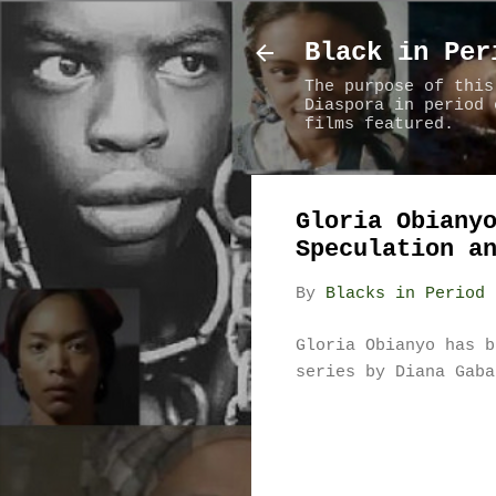
Black in Per
The purpose of this
Diaspora in period 
films featured.
Gloria Obiany
Speculation a
By
Blacks in Period 
Gloria Obianyo has b
series by Diana Gab