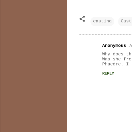
casting
Cast
Anonymous
J
C
Why does th
o
Was she fre
Phaedre. I 
m
REPLY
m
e
n
t
s