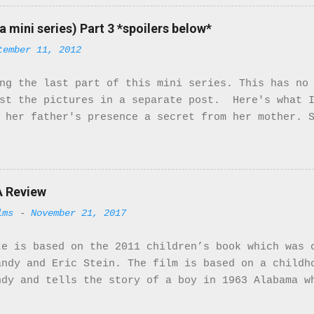
ant characters. They turn the McQueens family upsi
ty of the cast is not of the African Diaspora, the
a mini series) Part 3 *spoilers below*
ters that are. So here we go! The movie starts in 
tember 11, 2012
ustrial Tyneside during World War I. From the very
. The costumes and music match the period right on
ng the last part of this mini series. This has no
ns. They receive a letter from Bridgett saying tha
ost the pictures in a separate post. Here's what I
 named Mr. Patterson. Little do they know Mr. Patt
 her father's presence a secret from her mother. 
mily isn't happy but she stands by her man. When h
e develops feelings for Stanhope. Stanhope also h
e is very beautiful and could easily model in Fra
een following her. Having seen her with Hassan he
th Hassan. With this information he goes to Bridg
A Review
t Rose ends up leaving the house. This was a very
lms
-
November 21, 2017
 herself crossed racial boundaries when she marri
is so strong that she'll go against her daughter 
te is based on the 2011 children’s book which was 
use Rose dedicates most of her ...
andy and Eric Stein. The film is based on a childh
ndy and tells the story of a boy in 1963 Alabama w
water from the “Whites Only” fountain. I was drawn