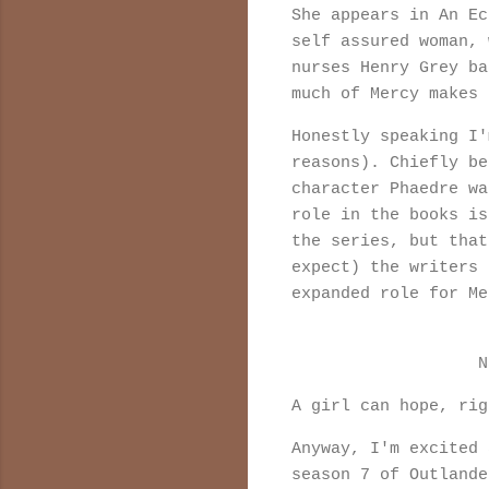
She appears in An Ec
self assured woman, 
nurses Henry Grey ba
much of Mercy makes
Honestly speaking I'
reasons). Chiefly be
character Phaedre wa
role in the books is
the series, but that
expect) the writers 
expanded role for M
N
A girl can hope, ri
Anyway, I'm excited 
season 7 of Outland