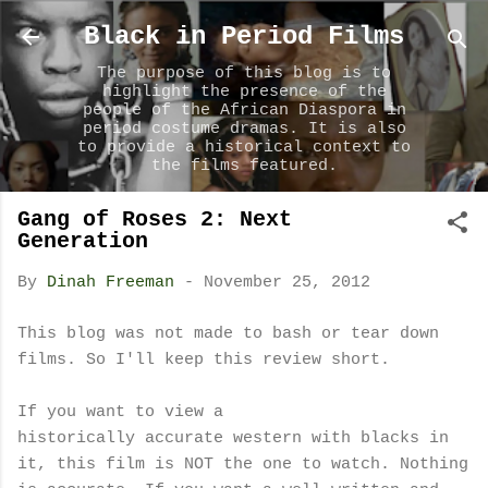
Skip to main content
Black in Period Films
The purpose of this blog is to
highlight the presence of the
people of the African Diaspora in
period costume dramas. It is also
to provide a historical context to
the films featured.
Gang of Roses 2: Next
Generation
By
Dinah Freeman
-
November 25, 2012
This blog was not made to bash or tear down
films. So I'll keep this review short.
If you want to view a
historically accurate western with blacks in
it, this film is NOT the one to watch. Nothing