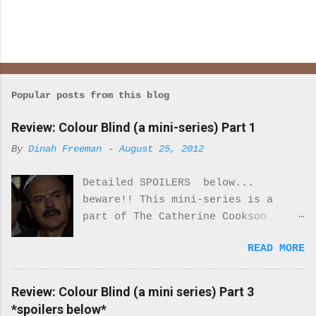
Popular posts from this blog
Review: Colour Blind (a mini-series) Part 1
By
Dinah Freeman
-
August 25, 2012
Detailed SPOILERS below...
beware!! This mini-series is a
part of The Catherine Cookson
Anthology. I really enjoyed part
READ MORE
one of this mini-series.
Everything about the costumes and
locale was perfectly period. I was
Review: Colour Blind (a mini series) Part 3
never once reminded that I was
*spoilers below*