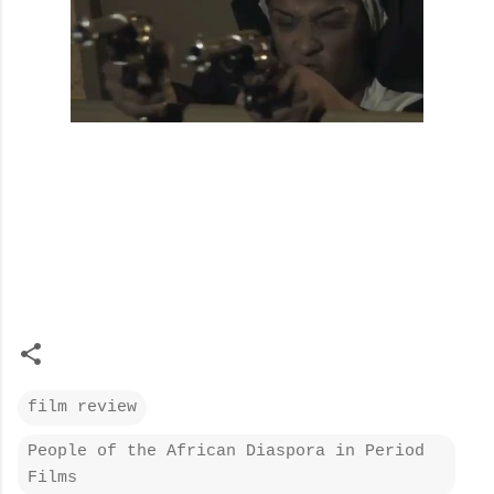
film review
People of the African Diaspora in Period
Films