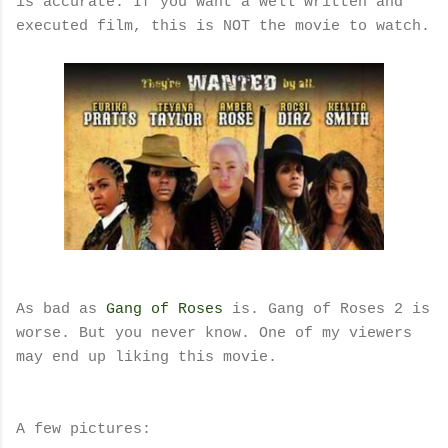
is accurate. If you want a well written and
executed film, this is NOT the movie to watch.
As bad as
Gang of Roses
is. Gang of Roses 2 is
worse. But you never know. One of my viewers
may end up liking this movie.
A few pictures: