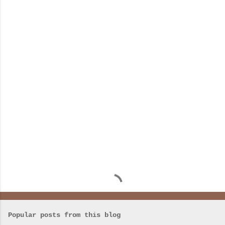
m
e
n
t
s
Popular posts from this blog