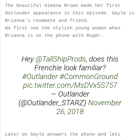
The beautiful Simona Brown made her first
Outlander appearance in this episode. Gayle is
Brianna’s roommate and friend.
We first see the stylish young woman when
Brianna is on the phone with Roger.
Hey
@TallShipProds
, does this
Frenchie look familiar?
#Outlander
#CommonGround
pic.twitter.com/MsDVx5S757
— Outlander
(@Outlander_STARZ)
November
26, 2018
Later on Gayle answers the phone and lets