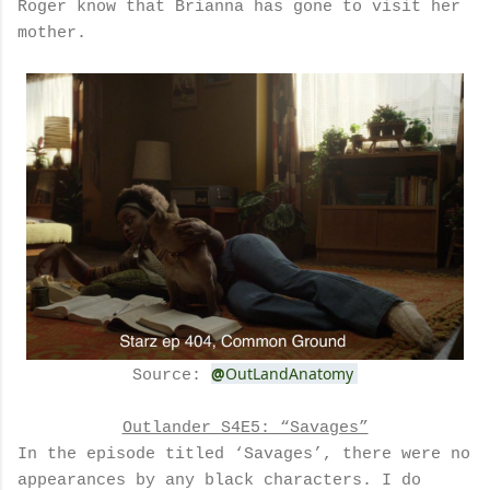
Roger know that Brianna has gone to visit her
mother.
@
OutLandAnatomy
Source:
Outlander S4E5: “Savages”
In the episode titled ‘Savages’, there were no
appearances by any black characters. I do