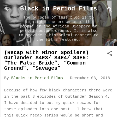
Skip to main content
Black in Period Films
The purpose of this blog is to
highlight the presence of the
people of the African Diaspora in
period costume dramas. It is also
to provide a historical context to
the films featured.
(Recap with Minor Spoilers)
Outlander S4E3/ S4E4/ S4E5:
“The False Bride”, “Common
Ground”, “Savages”
By
Blacks in Period Films
-
December 03, 2018
Because of how few black characters there were
in the past 3 episodes of Outlander Season 4,
I have decided to put my quick recaps for
these episodes into one post. I knew that
this quick recap series would be short and