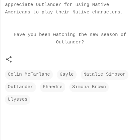
appreciate Outlander for using Native
Americans to play their Native characters.
Have you been watching the new season of
Outlander?
Colin McFarlane
Gayle
Natalie Simpson
Outlander
Phaedre
Simona Brown
Ulysses
C
o
m