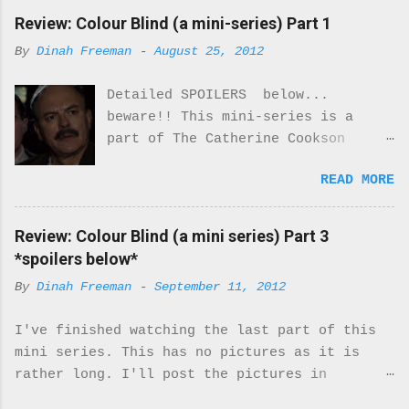
Review: Colour Blind (a mini-series) Part 1
By
Dinah Freeman
-
August 25, 2012
Detailed SPOILERS below...
beware!! This mini-series is a
part of The Catherine Cookson
Anthology. I really enjoyed part
READ MORE
one of this mini-series.
Everything about the costumes and
locale was perfectly period. I was
Review: Colour Blind (a mini series) Part 3
never once reminded that I was
*spoilers below*
watching a movie. It felt real.
By
Dinah Freeman
-
September 11, 2012
Every moment of it. While there
are only 2 Black characters in
I've finished watching the last part of this
this miniseries they are very
mini series. This has no pictures as it is
important characters. They turn
rather long. I'll post the pictures in
the McQueens family upside down.
a separate post. Here's what I thought about
While the majority of the cast is