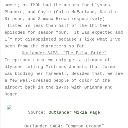
sweet; as IMDb had the actors for Ulysses,
Phaedre, and Gayle (Colin McFarlane, Natalie
Simpson, and Simona Brown respectively)
listed in less than half of the thirteen
episodes for season four.
It was expected and
I’m not disappointed because I like what I’ve
seen from the characters so far.
Outlander S4E3: “The False Bride”
In episode three we only get a glimpse of
Ulysses telling Mistress Jocasta that Jaime
was bidding her farewell. Besides that, we see
a few well-dressed people of color in the
airport back in the 1970s with Brianna and
Roger.
Source:
Outlander Wikia Page
Outlander S4E4: “Common Ground”