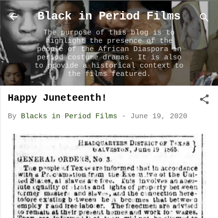
Skip to main content
Black in Period Films
The purpose of this blog is to
highlight the presence of the
people of the African Diaspora in
period costume dramas. It is also
to provide a historical context to
the films featured.
Happy Juneteenth!
By
Blacks in Period Films
-
June 19, 2020