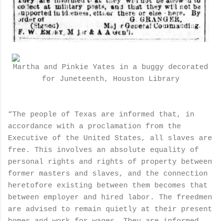
Martha and Pinkie Yates in a buggy decorated
for Juneteenth, Houston Library
“The people of Texas are informed that, in
accordance with a proclamation from the
Executive of the United States, all slaves are
free. This involves an absolute equality of
personal rights and rights of property between
former masters and slaves, and the connection
heretofore existing between them becomes that
between employer and hired labor. The freedmen
are advised to remain quietly at their present