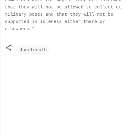
homes and work for wages. They are informed
that they will not be allowed to collect at
military posts and that they will not be
supported in idleness either there or
elsewhere.”
Juneteenth
C
o
m
m
e
n
t
s