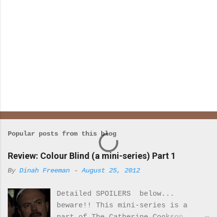
Popular posts from this blog
Review: Colour Blind (a mini-series) Part 1
By
Dinah Freeman
-
August 25, 2012
Detailed SPOILERS below...
beware!! This mini-series is a