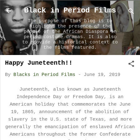
Skip to main content
Black in Period Films
The purpose of this blog is to
highlight the presence of the
people of the African Diaspora in
period costume dramas. It is also
to provide a historical context to
the films featured.
Happy Juneteenth!!
By
Blacks in Period Films
-
June 19, 2019
Juneteenth, also known as Juneteenth
Independence Day or Freedom Day, is an
American holiday that commemorates the June
19, 1865, announcement of the abolition of
slavery in the U.S. state of Texas, and more
generally the emancipation of enslaved African
Americans throughout the former Confederate