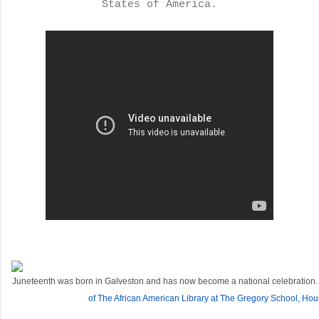
States of America.
Juneteenth was born in Galveston and has now become a national celebration.
of The African American Library at The Gregory School, Hou