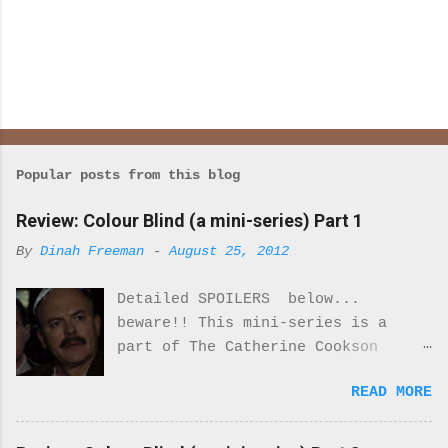
Popular posts from this blog
Review: Colour Blind (a mini-series) Part 1
By
Dinah Freeman
-
August 25, 2012
Detailed SPOILERS below...
beware!! This mini-series is a
part of The Catherine Cookson
Anthology. I really enjoyed part
READ MORE
one of this mini-series.
Everything about the costumes and
locale was perfectly period. I was