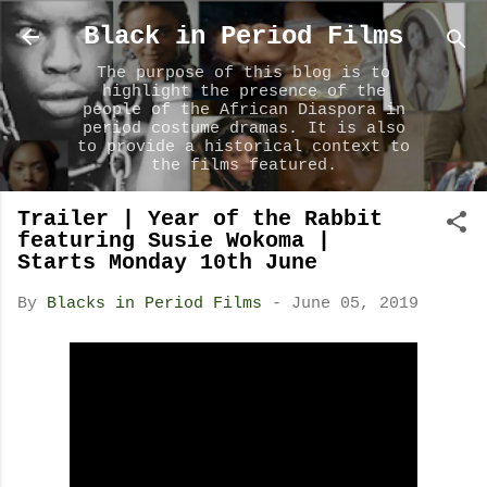
Skip to main content
Black in Period Films
The purpose of this blog is to
highlight the presence of the
people of the African Diaspora in
period costume dramas. It is also
to provide a historical context to
the films featured.
Trailer | Year of the Rabbit
featuring Susie Wokoma |
Starts Monday 10th June
By
Blacks in Period Films
-
June 05, 2019