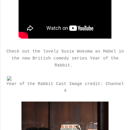
Check out the lovely Susie Wokoma as Mabel in
the new British comedy series Year of the
Rabbit.
Year of the Rabbit Cast Image credit: Channel
4