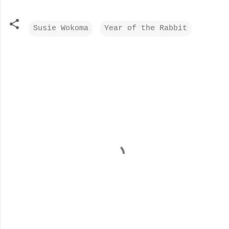
Susie Wokoma
Year of the Rabbit
C
o
m
m
e
n
t
s