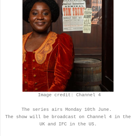
Image credit: Channel 4
The series airs Monday 10th June.
The show will be broadcast on Channel 4 in the
UK and IFC in the US.