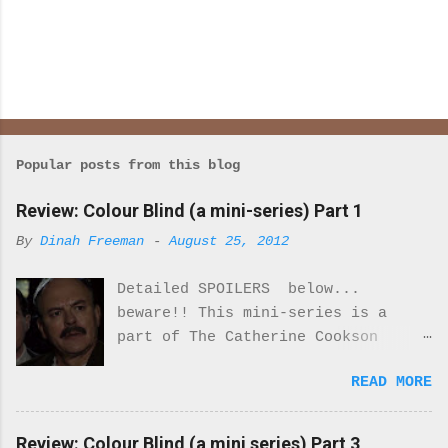
Popular posts from this blog
Review: Colour Blind (a mini-series) Part 1
By
Dinah Freeman
-
August 25, 2012
Detailed SPOILERS below...
beware!! This mini-series is a
part of The Catherine Cookson
Anthology. I really enjoyed part
READ MORE
one of this mini-series.
Everything about the costumes and
locale was perfectly period. I was
Review: Colour Blind (a mini series) Part 3