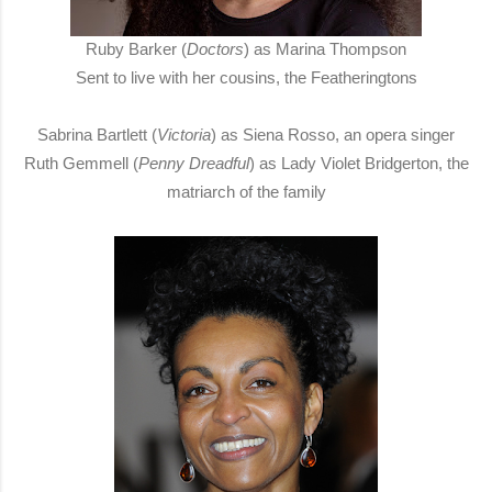
Ruby Barker (
Doctors
) as Marina Thompson
Sent to live with her cousins, the Featheringtons
Sabrina Bartlett (
Victoria
) as Siena Rosso, an opera singer
Ruth Gemmell (
Penny Dreadful
) as Lady Violet Bridgerton, the
matriarch of the family