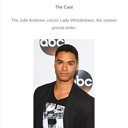
The Cast
The Julie Andrews voices Lady Whistledown, the unseen
gossip writer.