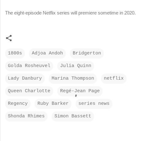
The eight-episode Netflix series will premiere sometime in 2020.
1800s
Adjoa Andoh
Bridgerton
Golda Rosheuvel
Julia Quinn
Lady Danbury
Marina Thompson
netflix
Queen Charlotte
Regé-Jean Page
Regency
Ruby Barker
series news
Shonda Rhimes
Simon Bassett
C