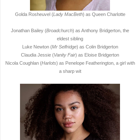
Golda Rosheuvel (
Lady MacBeth
) as Queen Charlotte
Jonathan Bailey (
Broadchurch
) as Anthony Bridgerton, the
eldest sibling
Luke Newton (
Mr Selfridge
) as Colin Bridgerton
Claudia Jessie (
Vanity Fair
) as Eloise Bridgerton
Nicola Coughlan (
Harlots
) as Penelope Featherington, a girl with
a sharp wit