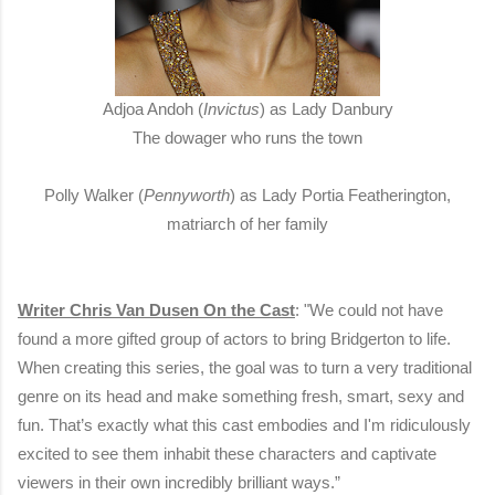
Adjoa Andoh (
Invictus
) as Lady Danbury
The dowager who runs the town
Polly Walker (
Pennyworth
) as Lady Portia Featherington,
matriarch of her family
Writer Chris Van Dusen On the Cast
: "We could not have
found a more gifted group of actors to bring Bridgerton to life.
When creating this series, the goal was to turn a very traditional
genre on its head and make something fresh, smart, sexy and
fun. That’s exactly what this cast embodies and I'm ridiculously
excited to see them inhabit these characters and captivate
viewers in their own incredibly brilliant ways.”