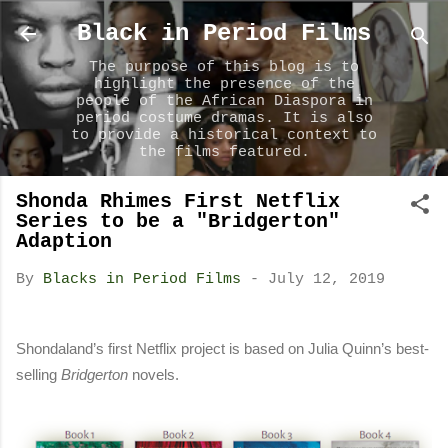
Skip to main content
Black in Period Films
The purpose of this blog is to
highlight the presence of the
people of the African Diaspora in
period costume dramas. It is also
to provide a historical context to
the films featured.
Shonda Rhimes First Netflix
Series to be a "Bridgerton"
Adaption
By
Blacks in Period Films
-
July 12, 2019
Shondaland’s first Netflix project
is based on Julia Quinn’s best-
selling
Bridgerton
novels.