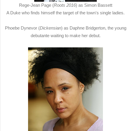
Rege-Jean Page (
Roots 2016
) as Simon Bassett
A Duke who finds himself the target of the town's single ladies.
Phoebe Dynevor (
Dickensian
) as Daphne Bridgerton, the young
debutante waiting to make her debut.