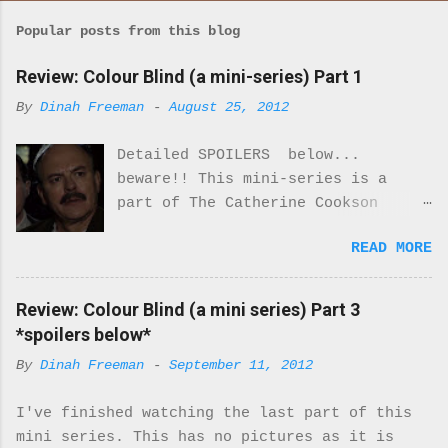
Popular posts from this blog
Review: Colour Blind (a mini-series) Part 1
By
Dinah Freeman
-
August 25, 2012
Detailed SPOILERS below...
beware!! This mini-series is a
part of The Catherine Cookson
Anthology. I really enjoyed part
READ MORE
one of this mini-series.
Everything about the costumes and
locale was perfectly period. I was
Review: Colour Blind (a mini series) Part 3
never once reminded that I was
*spoilers below*
watching a movie. It felt real.
By
Dinah Freeman
-
September 11, 2012
Every moment of it. While there
are only 2 Black characters in
I've finished watching the last part of this
this miniseries they are very
mini series. This has no pictures as it is
important characters. They turn