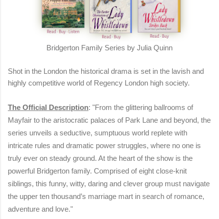
Bridgerton Family Series by Julia Quinn
Shot in the London the historical drama is set in the lavish and
highly competitive world of Regency London high society.
The Official Description
: "From the glittering ballrooms of
Mayfair to the aristocratic palaces of Park Lane and beyond, the
series unveils a seductive, sumptuous world replete with
intricate rules and dramatic power struggles, where no one is
truly ever on steady ground. At the heart of the show is the
powerful Bridgerton family. Comprised of eight close-knit
siblings, this funny, witty, daring and clever group must navigate
the upper ten thousand’s marriage mart in search of romance,
adventure and love."