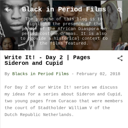
Skip to main content
Black in Period Films
The purpose of this blog is to
highlight the presence of the
people of the African Diaspora in
period costume dramas. It is also
to provide a historical context to
the films featured.
Write It! - Day 2 | Pages
Sideron and Cupid
By
Blacks in Period Films
-
February 02, 2018
For Day 2 of our Write It! series we discuss
my ideas for a series about Sideron and Cupid,
two young pages from Curacao that were members
the court of Stadtholder William V of the
Dutch Republic Netherlands.