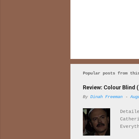
Popular posts from thi
Review: Colour Blind (
By
Dinah Freeman
-
Aug
Detail
Cather
Everyt
once r