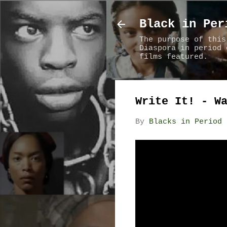
Black in Per
The purpose of this
Diaspora in period 
films featured.
Write It! - W
By
Blacks in Period 