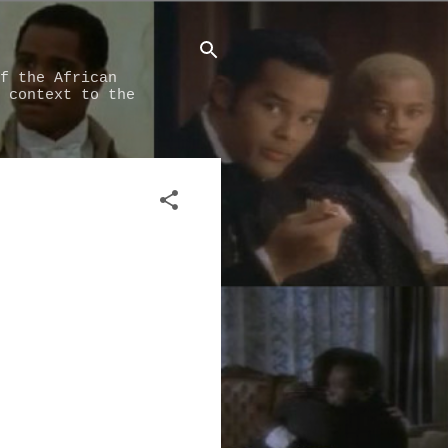
f the African
 context to the