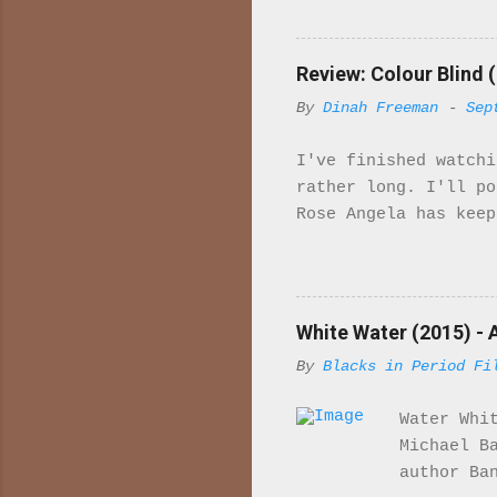
it. Wh
import
majori
Review: Colour Blind (
charac
By
Dinah Freeman
-
Sep
in ind
is set
I've finished watchi
McQuee
rather long. I'll p
sailor
Rose Angela has keep
Her fa
to work gradually sh
he tells her that sh
Rose her Uncle has b
sexually involved wi
White Water (2015) - 
upset so much so tha
By
Blacks in Period Fi
story to me. Bridget
she has for "Arabs" 
Water Whi
them. Leaving the ho
Michael B
author Ba