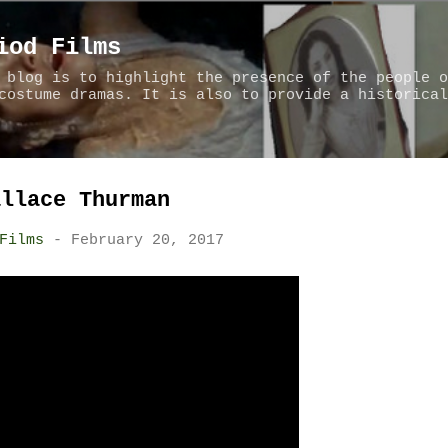
Skip to main content
iod Films
 blog is to highlight the presence of the people o
costume dramas. It is also to provide a historical
allace Thurman
Films
-
February 20, 2017