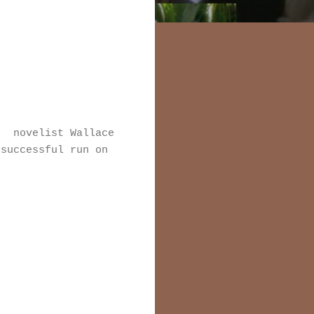
e novelist Wallace
successful run on