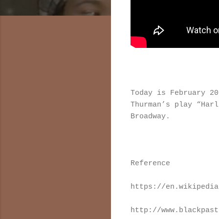
Today is February 2
Thurman’s play “Har
Broadway.
Reference
https://en.wikipedia
http://www.blackpast