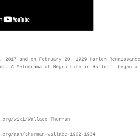
0, 2017 and on February 20, 1929 Harlem Renaissanc
lem: A Melodrama of Negro Life in Harlem” began a 
.org/wiki/Wallace_Thurman
.org/aah/thurman-wallace-1902-1934