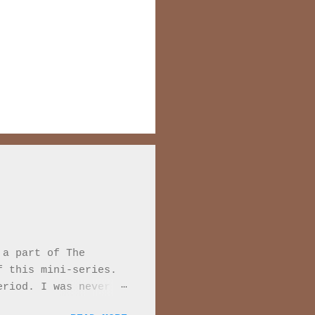
 a part of The
f this mini-series.
eriod. I was never
 Every moment of