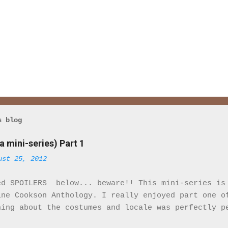
s blog
a mini-series) Part 1
ust 25, 2012
ed SPOILERS below... beware!! This mini-series is
ine Cookson Anthology. I really enjoyed part one o
hing about the costumes and locale was perfectly p
eminded that I was watching a movie. It felt real.