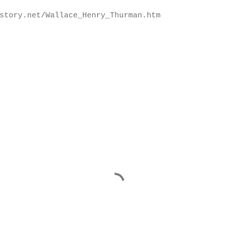
story.net/Wallace_Henry_Thurman.htm