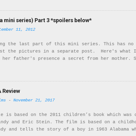
ile there are only 2 Black characters in this mini
ant characters. They turn the McQueens family upsi
ty of the cast is not of the African Diaspora, the
a mini series) Part 3 *spoilers below*
ters that are. So here we go! The movie starts in 
tember 11, 2012
ustrial Tyneside during World War I. From the very
. The costumes and music match the period right on
ng the last part of this mini series. This has no
ns. They receive a letter from Bridgett saying tha
ost the pictures in a separate post. Here's what I
 named Mr. Patterson. Little do they know Mr. Patt
 her father's presence a secret from her mother. 
mily isn't happy but she stands by her man. When h
e develops feelings for Stanhope. Stanhope also h
e is very beautiful and could easily model in Fra
een following her. Having seen her with Hassan he
th Hassan. With this information he goes to Bridg
A Review
t Rose ends up leaving the house. This was a very
lms
-
November 21, 2017
 herself crossed racial boundaries when she marri
is so strong that she'll go against her daughter 
te is based on the 2011 children’s book which was 
use Rose dedicates most of her ...
andy and Eric Stein. The film is based on a childh
ndy and tells the story of a boy in 1963 Alabama w